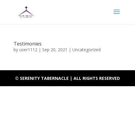
Testimonies
by
user1112
|
Sep 20, 2021
|
Uncategorized
© SERENITY TABERNACLE | ALL RIGHTS RESERVED