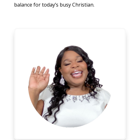
balance for today’s busy Christian.