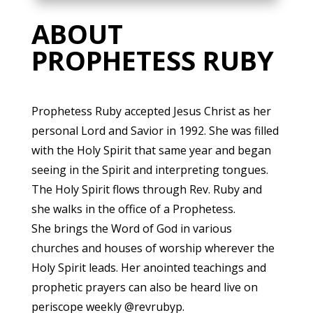
ABOUT
PROPHETESS RUBY
Prophetess Ruby accepted Jesus Christ as her
personal Lord and Savior in 1992. She was filled
with the Holy Spirit that same year and began
seeing in the Spirit and interpreting tongues.
The Holy Spirit flows through Rev. Ruby and
she walks in the office of a Prophetess.
She brings the Word of God in various
churches and houses of worship wherever the
Holy Spirit leads. Her anointed teachings and
prophetic prayers can also be heard live on
periscope weekly @revrubyp.