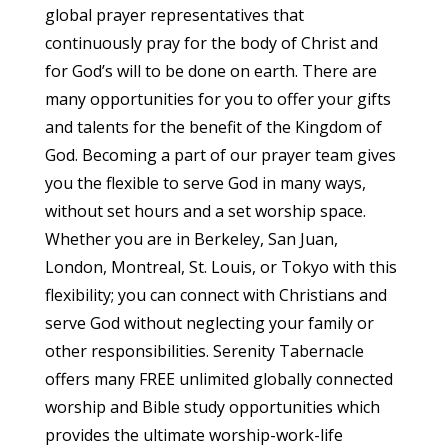
global prayer representatives that
continuously pray for the body of Christ and
for God’s will to be done on earth. There are
many opportunities for you to offer your gifts
and talents for the benefit of the Kingdom of
God. Becoming a part of our prayer team gives
you the flexible to serve God in many ways,
without set hours and a set worship space.
Whether you are in Berkeley, San Juan,
London, Montreal, St. Louis, or Tokyo with this
flexibility; you can connect with Christians and
serve God without neglecting your family or
other responsibilities. Serenity Tabernacle
offers many FREE unlimited globally connected
worship and Bible study opportunities which
provides the ultimate worship-work-life