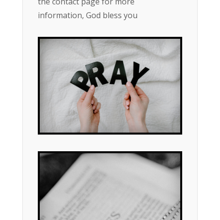
the contact page for more
information, God bless you