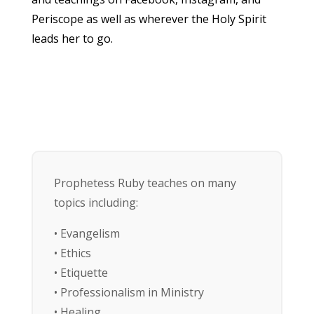
Periscope as well as wherever the Holy Spirit
leads her to go.
Prophetess Ruby teaches on many
topics including:
• Evangelism
• Ethics
• Etiquette
• Professionalism in Ministry
• Healing