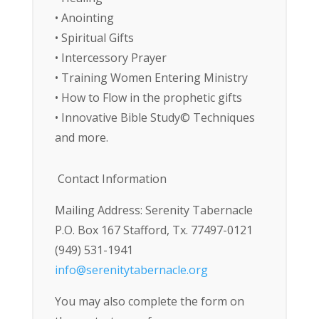
• Anointing
• Spiritual Gifts
• Intercessory Prayer
• Training Women Entering Ministry
• How to Flow in the prophetic gifts
• Innovative Bible Study© Techniques
and more.
Contact Information
Mailing Address: Serenity Tabernacle
P.O. Box 167 Stafford, Tx. 77497-0121
(949) 531-1941
info@serenitytabernacle.org
You may also complete the form on