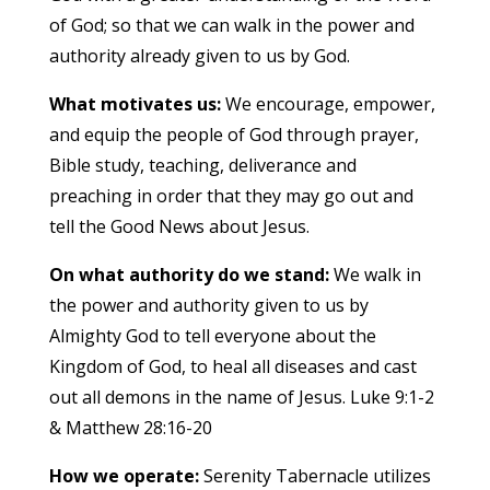
of God; so that we can walk in the power and
authority already given to us by God.
What motivates us:
We encourage, empower,
and equip the people of God through prayer,
Bible study, teaching, deliverance and
preaching in order that they may go out and
tell the Good News about Jesus.
On what authority do we stand:
We walk in
the power and authority given to us by
Almighty God to tell everyone about the
Kingdom of God, to heal all diseases and cast
out all demons in the name of Jesus. Luke 9:1-2
& Matthew 28:16-20
How we operate:
Serenity Tabernacle utilizes