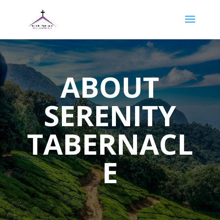
ABOUT
SERENITY
TABERNACL
E