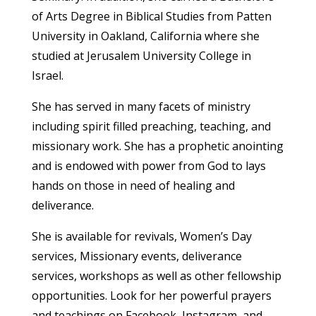
of Arts Degree in Biblical Studies from Patten
University in Oakland, California where she
studied at Jerusalem University College in
Israel.
She has served in many facets of ministry
including spirit filled preaching, teaching, and
missionary work. She has a prophetic anointing
and is endowed with power from God to lays
hands on those in need of healing and
deliverance.
She is available for revivals, Women’s Day
services, Missionary events, deliverance
services, workshops as well as other fellowship
opportunities. Look for her powerful prayers
and teachings on Facebook, Instagram, and