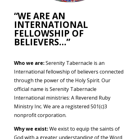
“WE ARE AN
INTERNATIONAL
FELLOWSHIP OF
BELIEVERS…”
Who we are:
Serenity Tabernacle is an
International fellowship of believers connected
through the power of the Holy Spirit. Our
official name is Serenity Tabernacle
International ministries: A Reverend Ruby
Ministry Inc. We are a registered 501(c)3
nonprofit corporation.
Why we exist:
We exist to equip the saints of
God with a greater understanding of the Word