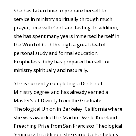
She has taken time to prepare herself for
service in ministry spiritually through much
prayer, time with God, and fasting. In addition,
she has spent many years immersed herself in
the Word of God through a great deal of
personal study and formal education.
Prophetess Ruby has prepared herself for
ministry spiritually and naturally.
She is currently completing a Doctor of
Ministry degree and has already earned a
Master’s of Divinity from the Graduate
Theological Union in Berkeley, California where
she was awarded the Martin Dwelle Kneeland
Preaching Prize from San Francisco Theological
Seminary. In addition, she earned a Bachelor’s