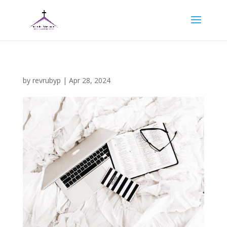
by
revrubyp
|
Apr 28, 2024