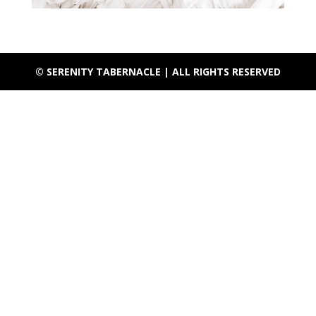
© SERENITY TABERNACLE | ALL RIGHTS RESERVED